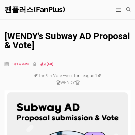
팬플러스(FanPlus)
[WENDY’s Subway AD Proposal
& Vote]
10/12/2023
광고(AD)
🍂The 9th Vote Event for League 1🍂
🏆WENDY🏆