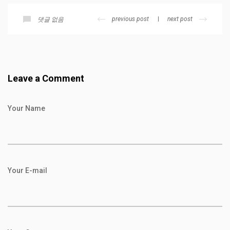
previous post
next post
댓글 없음
Leave a Comment
Your Name
Your E-mail