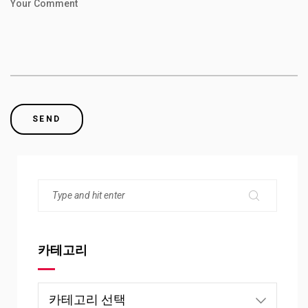
Your Comment
카테고리
카
테