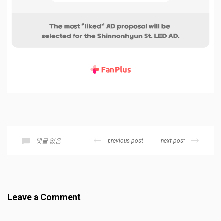
previous post
next post
댓글 없음
Leave a Comment