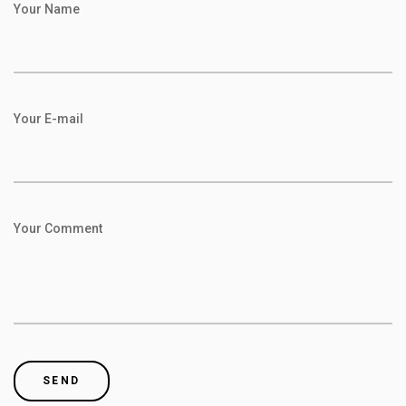
Your Name
Your E-mail
Your Comment