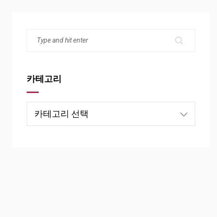
카테고리
카
테
고
리