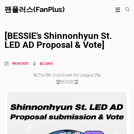
팬플러스(FanPlus)
[BESSIE’s Shinnonhyun St.
LED AD Proposal & Vote]
09/26/2023
광고(AD)
🪐The 8th Vote Event for League 2🪐
🏆BESSIE🏆