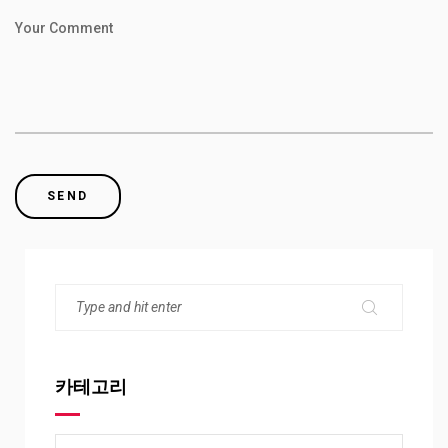
Your Comment
카테고리
카