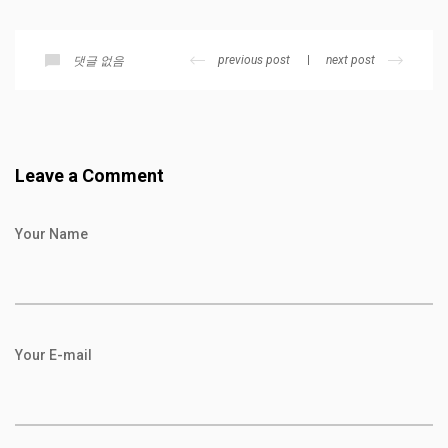
previous post
next post
댓글 없음
Leave a Comment
Your Name
Your E-mail