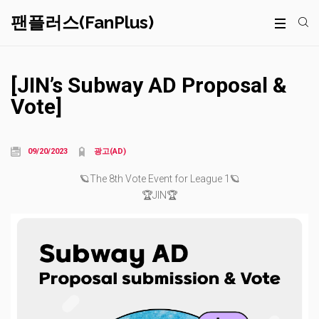
팬플러스(FanPlus)
[JIN’s Subway AD Proposal &
Vote]
09/20/2023
광고(AD)
🪐The 8th Vote Event for League 1🪐
🏆JIN🏆