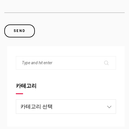
카테고리
카
테
고
리