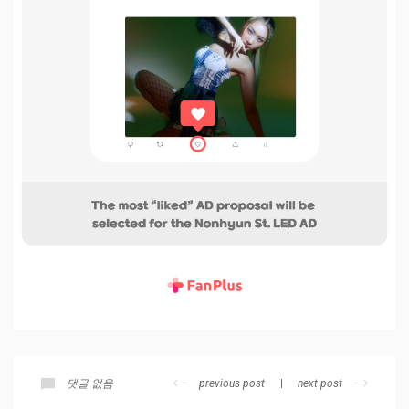
previous post
next post
댓글 없음