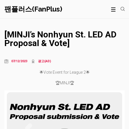
팬플러스(FanPlus)
[MINJI’s Nonhyun St. LED AD
Proposal & Vote]
07/12/2023
광고(AD)
🌟Vote Event for League 2🌟
🏆MINJI🏆