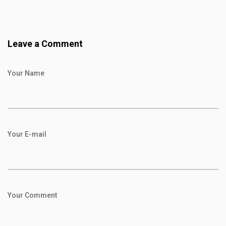
Leave a Comment
Your Name
Your E-mail
Your Comment